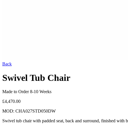
Back
Swivel Tub Chair
Made to Order 8-10 Weeks
£4,470.00
MOD: CHA027STD050DW
Swivel tub chair with padded seat, back and surround, finished with 