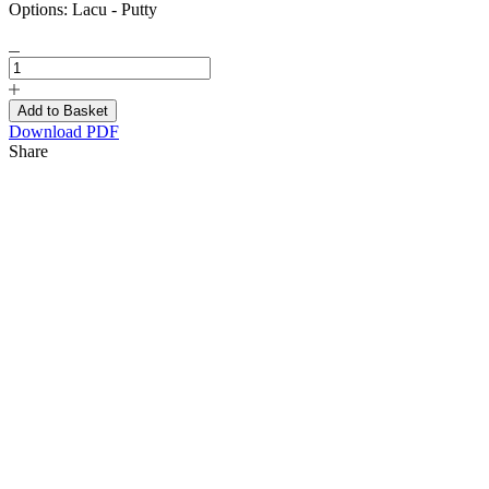
Options:
Lacu - Putty
Download PDF
Share