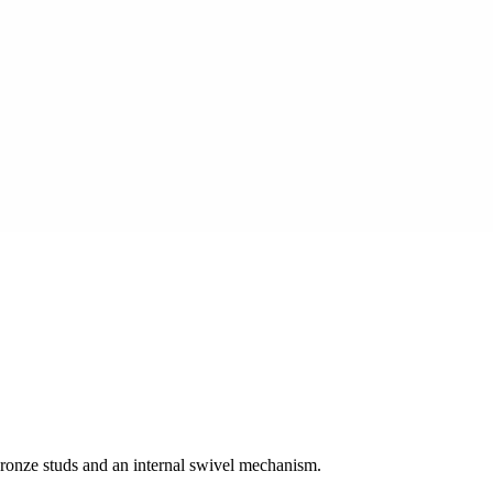
bronze studs and an internal swivel mechanism.