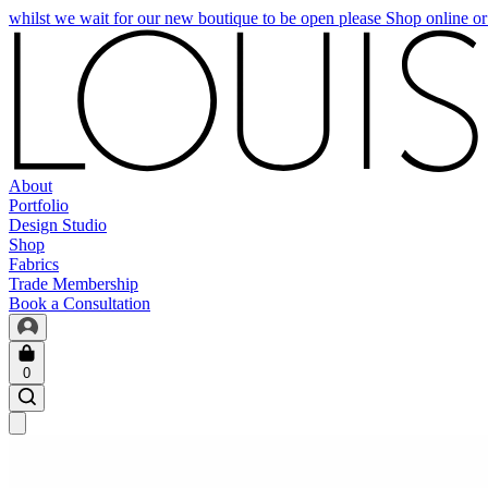
whilst we wait for our new boutique to be open please Shop online o
About
Portfolio
Design Studio
Shop
Fabrics
Trade Membership
Book a Consultation
0