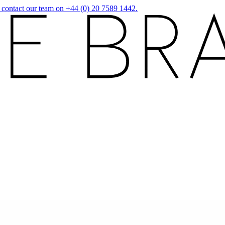
r contact our team on +44 (0) 20 7589 1442.