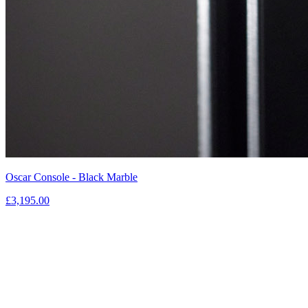
Oscar Console - Black Marble
£3,195.00