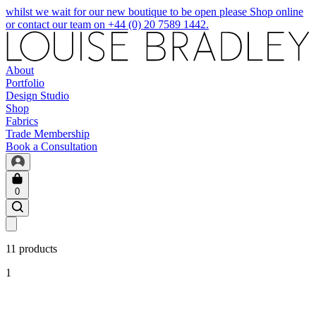
whilst we wait for our new boutique to be open please Shop online
or contact our team on +44 (0) 20 7589 1442.
About
Portfolio
Design Studio
Shop
Fabrics
Trade Membership
Book a Consultation
0
11 products
1