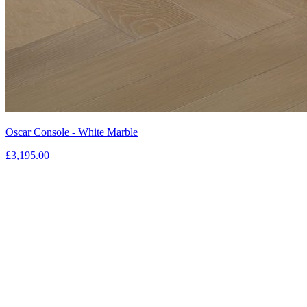
Oscar Console - White Marble
£3,195.00