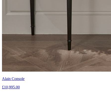
Alain Console
£10,995.00