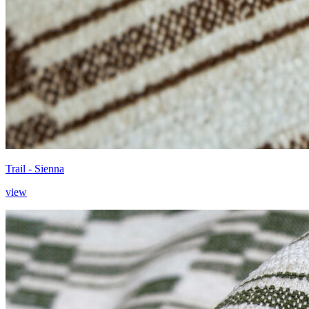
Trail - Sienna
view