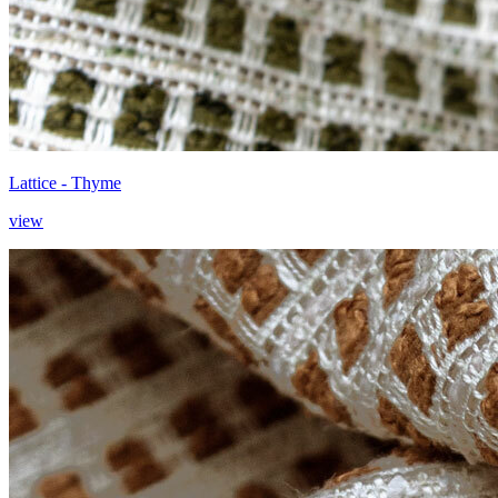
Lattice - Thyme
view