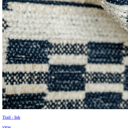
Trail - Ink
view