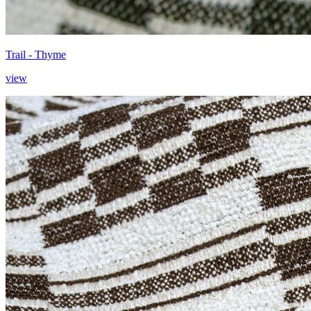
Trail - Thyme
view