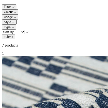
Filter
Colour
Usage
Style
Type
submit
7 products
1