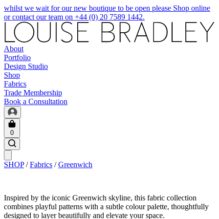
whilst we wait for our new boutique to be open please Shop online
or contact our team on +44 (0) 20 7589 1442.
About
Portfolio
Design Studio
Shop
Fabrics
Trade Membership
Book a Consultation
0
SHOP
/
Fabrics
/
Greenwich
Inspired by the iconic Greenwich skyline, this fabric collection
combines playful patterns with a subtle colour palette, thoughtfully
designed to layer beautifully and elevate your space.