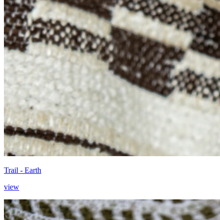
Trail - Earth
view