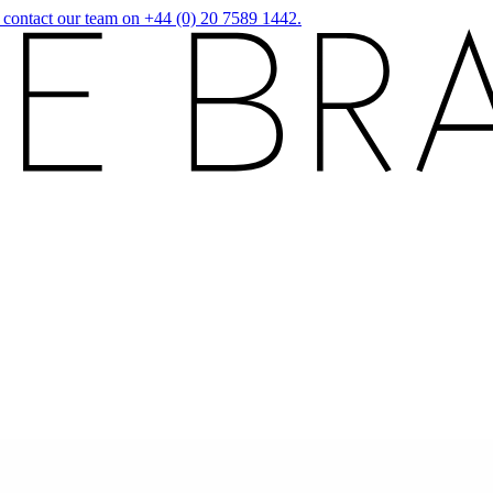
r contact our team on +44 (0) 20 7589 1442.