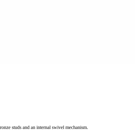
bronze studs and an internal swivel mechanism.