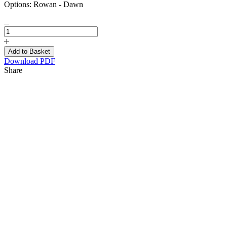
Options:
Rowan - Dawn
Download PDF
Share