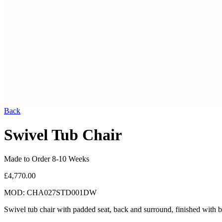
Back
Swivel Tub Chair
Made to Order 8-10 Weeks
£4,770.00
MOD: CHA027STD001DW
Swivel tub chair with padded seat, back and surround, finished with 