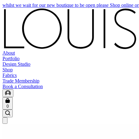
whilst we wait for our new boutique to be open please Shop online o
About
Portfolio
Design Studio
Shop
Fabrics
Trade Membership
Book a Consultation
0