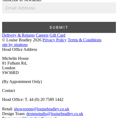
Email
Address
SUBMIT
Delivery & Returns
Careers
Gift Card
© Louise Bradley 2026
Privacy Policy
Terms & Conditions
site by strattons
Head Office Address
Michelin House
81 Fulham Rd,
London
SW36RD
(By Appointment Only)
Contact
Head Office: T. 44 (0) 20 7589 1442
Retail:
showrooms@louisebradley.co.uk
Design Team:
designstudio@louisebradley.co.uk