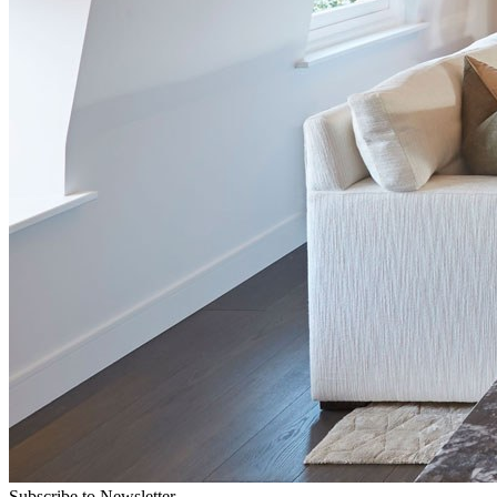
Subscribe to Newsletter