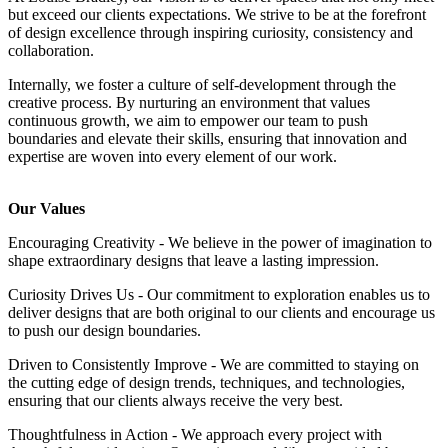
but exceed our clients expectations. We strive to be at the forefront
of design excellence through inspiring curiosity, consistency and
collaboration.
Internally, we foster a culture of self-development through the
creative process. By nurturing an environment that values
continuous growth, we aim to empower our team to push
boundaries and elevate their skills, ensuring that innovation and
expertise are woven into every element of our work.
Our Values
Encouraging Creativity - We believe in the power of imagination to
shape extraordinary designs that leave a lasting impression.
Curiosity Drives Us - Our commitment to exploration enables us to
deliver designs that are both original to our clients and encourage us
to push our design boundaries.
Driven to Consistently Improve - We are committed to staying on
the cutting edge of design trends, techniques, and technologies,
ensuring that our clients always receive the very best.
Thoughtfulness in Action - We approach every project with