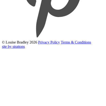
© Louise Bradley 2026
Privacy Policy
Terms & Conditions
site by strattons