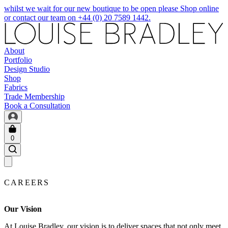
whilst we wait for our new boutique to be open please Shop online
or contact our team on +44 (0) 20 7589 1442.
About
Portfolio
Design Studio
Shop
Fabrics
Trade Membership
Book a Consultation
0
CAREERS
Our Vision
At Louise Bradley, our vision is to deliver spaces that not only meet