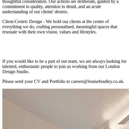
thoughtful consideration. Our actions are deliberate, guided by a
commitment to quality, attention to detail, and an acute
understanding of our clients' desires.
Client-Centric Design - We hold our clients at the centre of
everything we do, crafting personalised, meaningful spaces that
resonate with their own vision, values and lifestyles.
If you would like to be a part of our team, we are always looking for
talented, enthusiastic people to join us working from our London
Design Studio.
Please send your CV and Portfolio to careers@louisebradley.co.uk.