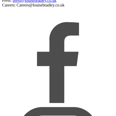
Press:
press@louisebradley.co.uk
Careers: Careers@louisebradley.co.uk