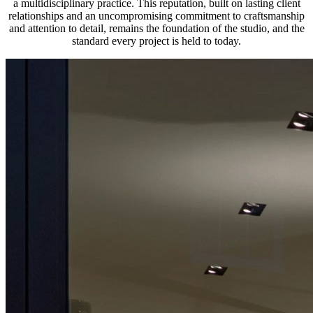
a multidisciplinary practice. This reputation, built on lasting client
relationships and an uncompromising commitment to craftsmanship
and attention to detail, remains the foundation of the studio, and the
standard every project is held to today.