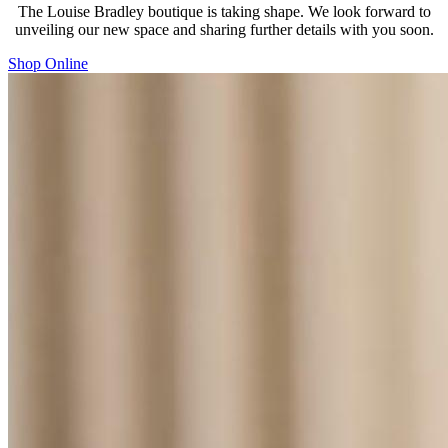
The Louise Bradley boutique is taking shape. We look forward to
unveiling our new space and sharing further details with you soon.
Shop Online