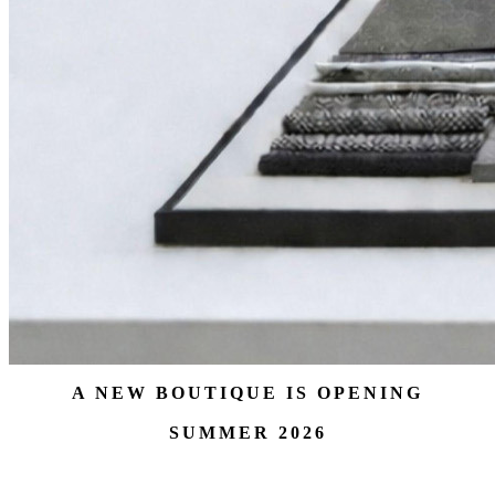
A NEW BOUTIQUE IS OPENING
SUMMER 2026