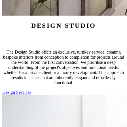
DESIGN STUDIO
The Design Studio offers an exclusive, turnkey service, creating
bespoke interiors from conception to completion for projects around
the world. From the first conversation, we prioritise a deep
understanding of the project's objectives and functional needs,
whether for a private client or a luxury development. This approach
results in spaces that are inherently elegant and effortlessly
functional.
Design Services