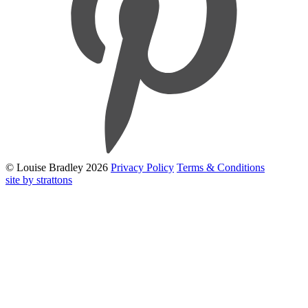
© Louise Bradley 2026
Privacy Policy
Terms & Conditions
site by strattons