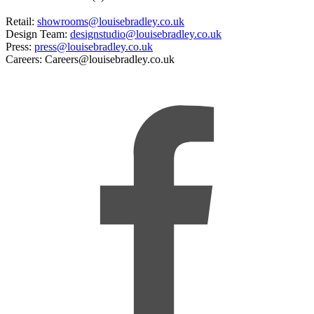
Retail:
showrooms@louisebradley.co.uk
Design Team:
designstudio@louisebradley.co.uk
Press:
press@louisebradley.co.uk
Careers: Careers@louisebradley.co.uk