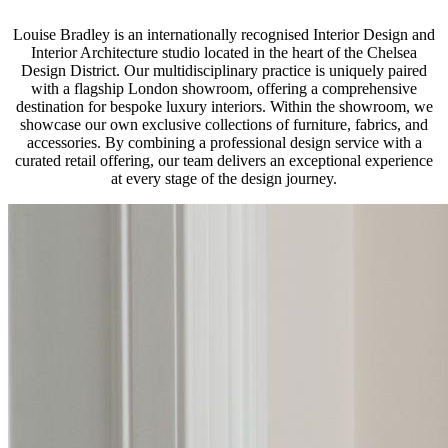
Louise Bradley is an internationally recognised Interior Design and
Interior Architecture studio located in the heart of the Chelsea
Design District. Our multidisciplinary practice is uniquely paired
with a flagship London showroom, offering a comprehensive
destination for bespoke luxury interiors. Within the showroom, we
showcase our own exclusive collections of furniture, fabrics, and
accessories. By combining a professional design service with a
curated retail offering, our team delivers an exceptional experience
at every stage of the design journey.