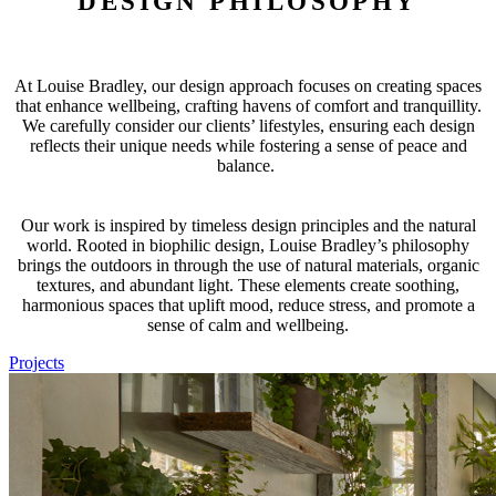
DESIGN PHILOSOPHY
At Louise Bradley, our design approach focuses on creating spaces
that enhance wellbeing, crafting havens of comfort and tranquillity.
We carefully consider our clients’ lifestyles, ensuring each design
reflects their unique needs while fostering a sense of peace and
balance.
Our work is inspired by timeless design principles and the natural
world. Rooted in biophilic design, Louise Bradley’s philosophy
brings the outdoors in through the use of natural materials, organic
textures, and abundant light. These elements create soothing,
harmonious spaces that uplift mood, reduce stress, and promote a
sense of calm and wellbeing.
Projects