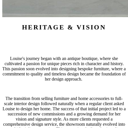
HERITAGE & VISION
Louise's journey began with an antique boutique, where she
cultivated a passion for unique pieces rich in character and history.
This passion soon evolved into designing bespoke furniture, where a
commitment to quality and timeless design became the foundation of
her design approach.
The transition from selling furniture and home accessories to full-
scale interior design followed naturally when a regular client asked
Louise to design her home. The success of that initial project led to a
succession of new commissions and a growing demand for her
vision and signature style. As more clients requested a
comprehensive design service, the showroom naturally evolved into