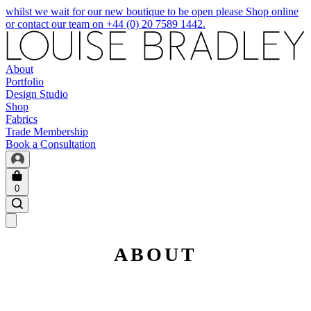
whilst we wait for our new boutique to be open please Shop online
or contact our team on +44 (0) 20 7589 1442.
About
Portfolio
Design Studio
Shop
Fabrics
Trade Membership
Book a Consultation
0
ABOUT