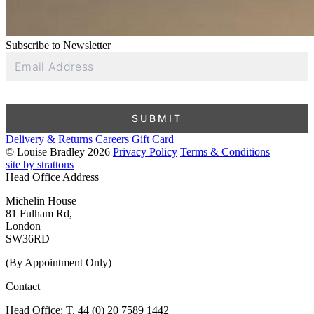
Subscribe to Newsletter
Email
Address
SUBMIT
Delivery & Returns
Careers
Gift Card
© Louise Bradley 2026
Privacy Policy
Terms & Conditions
site by strattons
Head Office Address
Michelin House
81 Fulham Rd,
London
SW36RD
(By Appointment Only)
Contact
Head Office: T. 44 (0) 20 7589 1442