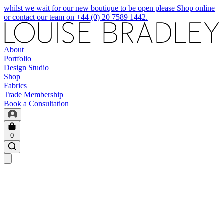
whilst we wait for our new boutique to be open please Shop online
or contact our team on +44 (0) 20 7589 1442.
About
Portfolio
Design Studio
Shop
Fabrics
Trade Membership
Book a Consultation
0