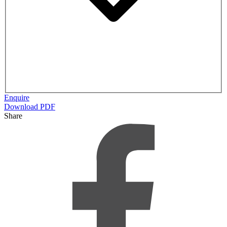
Enquire
Download PDF
Share