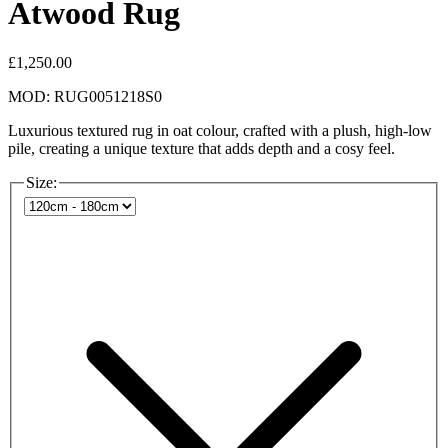
Atwood Rug
£1,250.00
MOD: RUG0051218S0
Luxurious textured rug in oat colour, crafted with a plush, high-low
pile, creating a unique texture that adds depth and a cosy feel.
Size: