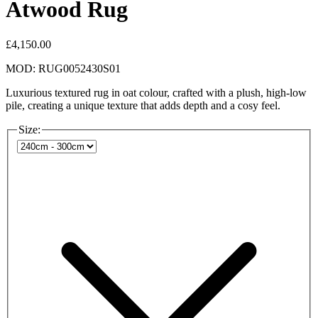
Atwood Rug
£4,150.00
MOD: RUG0052430S01
Luxurious textured rug in oat colour, crafted with a plush, high-low
pile, creating a unique texture that adds depth and a cosy feel.
Size: