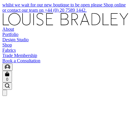
whilst we wait for our new boutique to be open please Shop online
or contact our team on +44 (0) 20 7589 1442.
About
Portfolio
Design Studio
Shop
Fabrics
Trade Membership
Book a Consultation
0