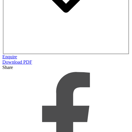
Enquire
Download PDF
Share