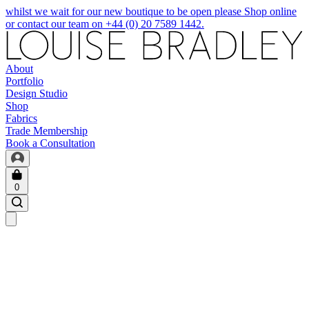
whilst we wait for our new boutique to be open please Shop online
or contact our team on +44 (0) 20 7589 1442.
About
Portfolio
Design Studio
Shop
Fabrics
Trade Membership
Book a Consultation
0