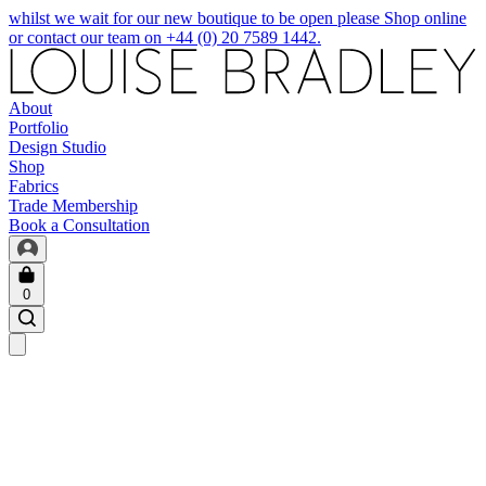
whilst we wait for our new boutique to be open please Shop online
or contact our team on +44 (0) 20 7589 1442.
About
Portfolio
Design Studio
Shop
Fabrics
Trade Membership
Book a Consultation
0