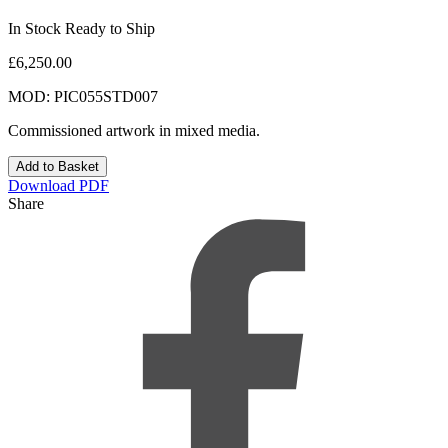
In Stock Ready to Ship
£6,250.00
MOD: PIC055STD007
Commissioned artwork in mixed media.
Download PDF
Share