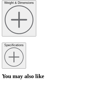
Weight & Dimensions
Specifications
You may also like