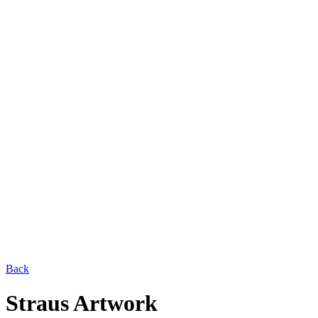
Back
Straus Artwork