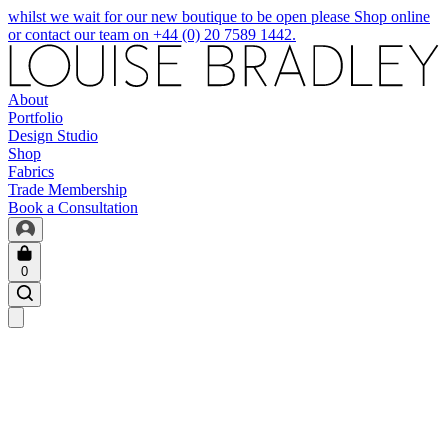
whilst we wait for our new boutique to be open please Shop online
or contact our team on +44 (0) 20 7589 1442.
About
Portfolio
Design Studio
Shop
Fabrics
Trade Membership
Book a Consultation
0