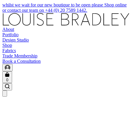
whilst we wait for our new boutique to be open please Shop online
or contact our team on +44 (0) 20 7589 1442.
About
Portfolio
Design Studio
Shop
Fabrics
Trade Membership
Book a Consultation
0