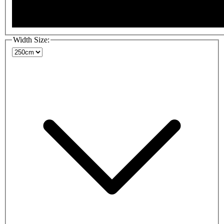
Width Size: