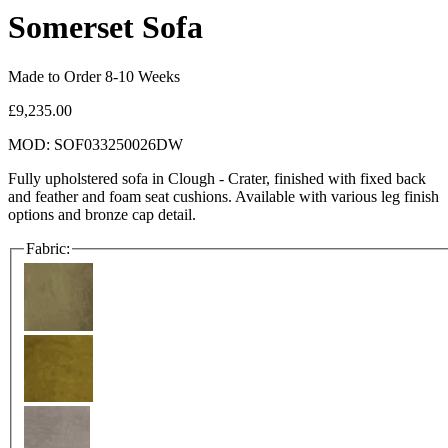
Somerset Sofa
Made to Order 8-10 Weeks
£9,235.00
MOD: SOF033250026DW
Fully upholstered sofa in Clough - Crater, finished with fixed back
and feather and foam seat cushions. Available with various leg finish
options and bronze cap detail.
Fabric: