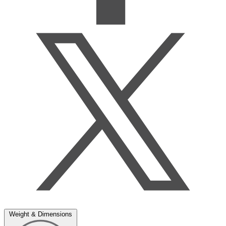
Weight & Dimensions