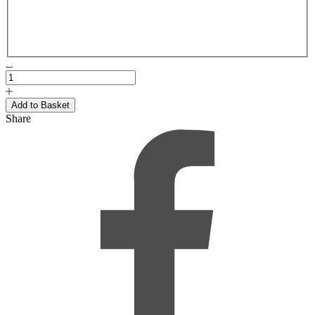
Share