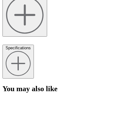
Specifications
You may also like