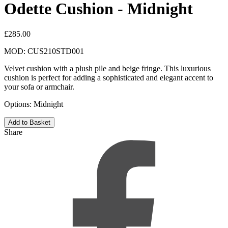
Odette Cushion - Midnight
£285.00
MOD: CUS210STD001​
Velvet cushion with a plush pile and beige fringe. This luxurious
cushion is perfect for adding a sophisticated and elegant accent to
your sofa or armchair.
Options:
Midnight
Share