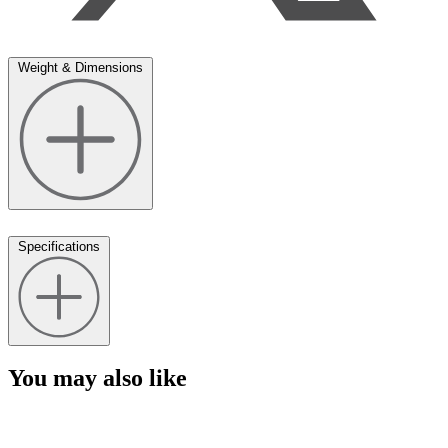
Weight & Dimensions
Specifications
You may also like