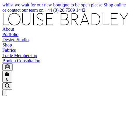
whilst we wait for our new boutique to be open please Shop online
or contact our team on +44 (0) 20 7589 1442.
About
Portfolio
Design Studio
Shop
Fabrics
Trade Membership
Book a Consultation
0