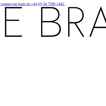
r contact our team on +44 (0) 20 7589 1442.