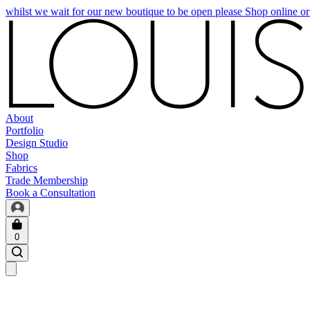
whilst we wait for our new boutique to be open please Shop online o
About
Portfolio
Design Studio
Shop
Fabrics
Trade Membership
Book a Consultation
0