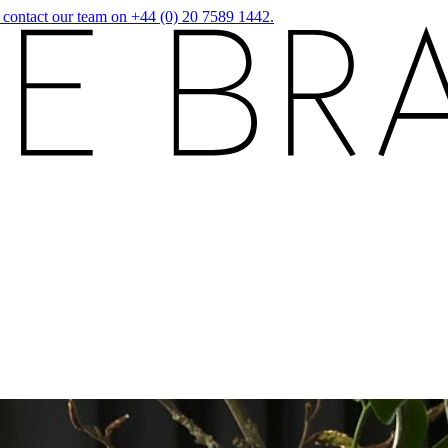
r contact our team on +44 (0) 20 7589 1442.