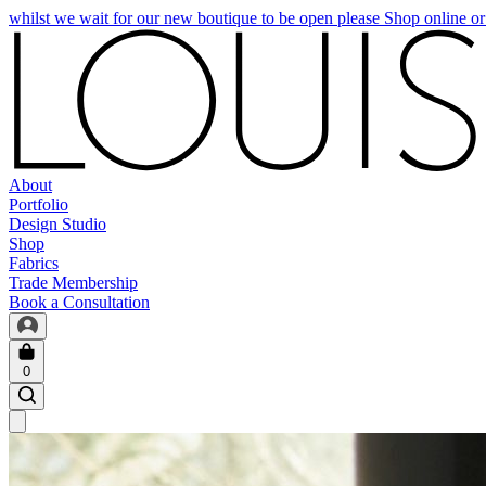
whilst we wait for our new boutique to be open please Shop online o
About
Portfolio
Design Studio
Shop
Fabrics
Trade Membership
Book a Consultation
0