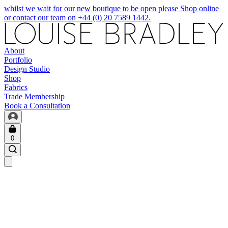
whilst we wait for our new boutique to be open please Shop online
or contact our team on +44 (0) 20 7589 1442.
About
Portfolio
Design Studio
Shop
Fabrics
Trade Membership
Book a Consultation
0