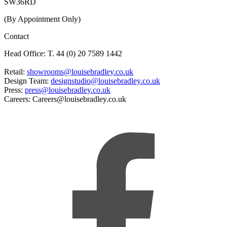
SW36RD
(By Appointment Only)
Contact
Head Office: T. 44 (0) 20 7589 1442
Retail:
showrooms@louisebradley.co.uk
Design Team:
designstudio@louisebradley.co.uk
Press:
press@louisebradley.co.uk
Careers: Careers@louisebradley.co.uk