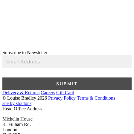
Subscribe to Newsletter
Email
Address
SUBMIT
Delivery & Returns
Careers
Gift Card
© Louise Bradley 2026
Privacy Policy
Terms & Conditions
site by strattons
Head Office Address
Michelin House
81 Fulham Rd,
London