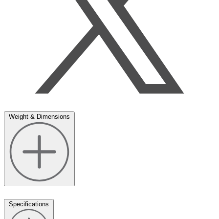
Weight & Dimensions
Specifications