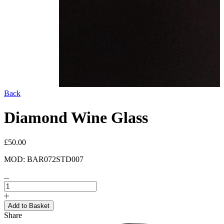
Back
Diamond Wine Glass
£50.00
MOD: BAR072STD007
Share