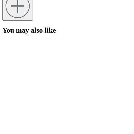
You may also like