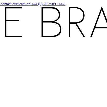
r contact our team on +44 (0) 20 7589 1442.