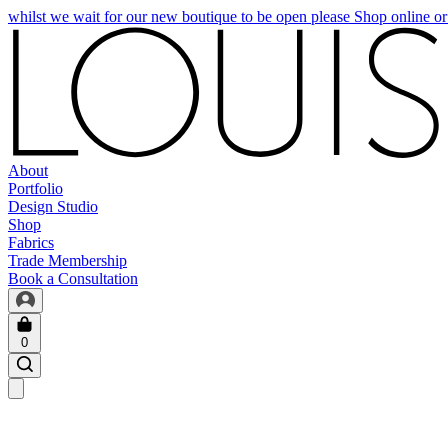
whilst we wait for our new boutique to be open please Shop online o
About
Portfolio
Design Studio
Shop
Fabrics
Trade Membership
Book a Consultation
0