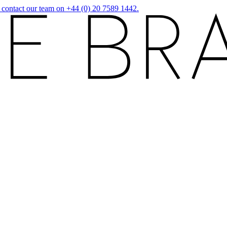
r contact our team on +44 (0) 20 7589 1442.