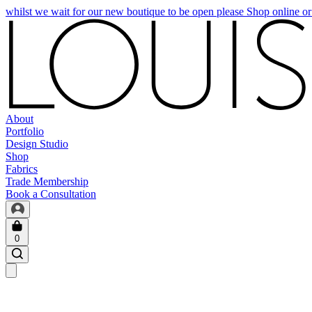
whilst we wait for our new boutique to be open please Shop online o
About
Portfolio
Design Studio
Shop
Fabrics
Trade Membership
Book a Consultation
0