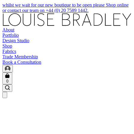
whilst we wait for our new boutique to be open please Shop online
or contact our team on +44 (0) 20 7589 1442.
About
Portfolio
Design Studio
Shop
Fabrics
Trade Membership
Book a Consultation
0