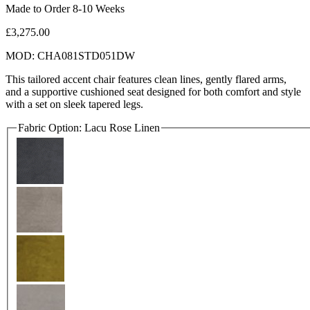
Made to Order 8-10 Weeks
£3,275.00
MOD: CHA081STD051DW
This tailored accent chair features clean lines, gently flared arms,
and a supportive cushioned seat designed for both comfort and style
with a set on sleek tapered legs.
Fabric Option:
Lacu Rose Linen