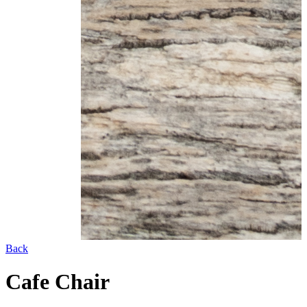
Back
Cafe Chair