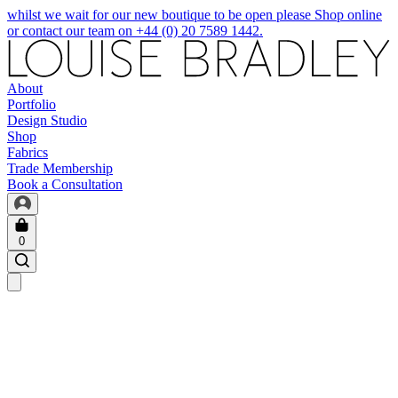
whilst we wait for our new boutique to be open please Shop online
or contact our team on +44 (0) 20 7589 1442.
About
Portfolio
Design Studio
Shop
Fabrics
Trade Membership
Book a Consultation
0