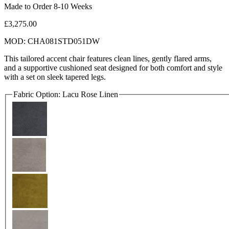
Made to Order 8-10 Weeks
£3,275.00
MOD: CHA081STD051DW
This tailored accent chair features clean lines, gently flared arms,
and a supportive cushioned seat designed for both comfort and style
with a set on sleek tapered legs.
Fabric Option:
Lacu Rose Linen