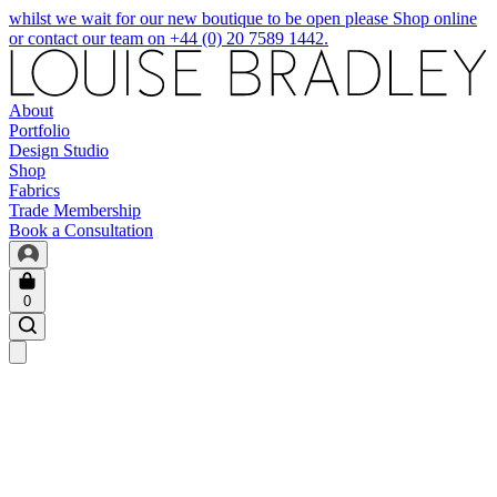
whilst we wait for our new boutique to be open please Shop online
or contact our team on +44 (0) 20 7589 1442.
About
Portfolio
Design Studio
Shop
Fabrics
Trade Membership
Book a Consultation
0