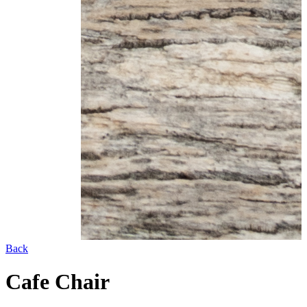
Back
Cafe Chair