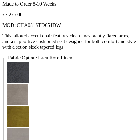
Made to Order 8-10 Weeks
£3,275.00
MOD: CHA081STD051DW
This tailored accent chair features clean lines, gently flared arms,
and a supportive cushioned seat designed for both comfort and style
with a set on sleek tapered legs.
Fabric Option:
Lacu Rose Linen