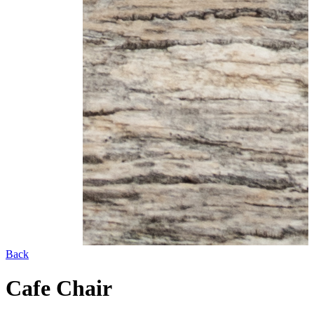
Back
Cafe Chair