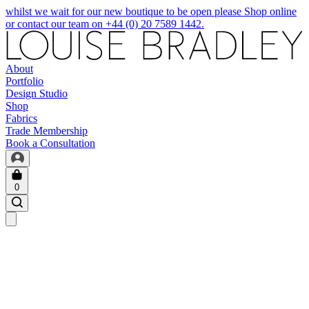
whilst we wait for our new boutique to be open please Shop online
or contact our team on +44 (0) 20 7589 1442.
About
Portfolio
Design Studio
Shop
Fabrics
Trade Membership
Book a Consultation
0