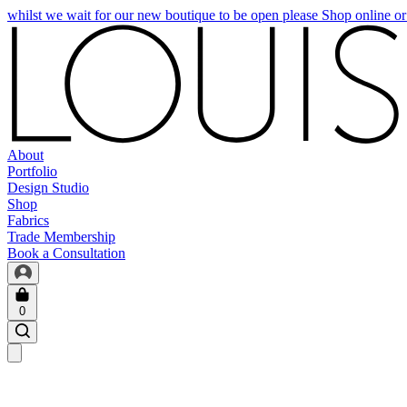
whilst we wait for our new boutique to be open please Shop online o
About
Portfolio
Design Studio
Shop
Fabrics
Trade Membership
Book a Consultation
0