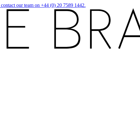
r contact our team on +44 (0) 20 7589 1442.