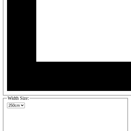
Width Size: