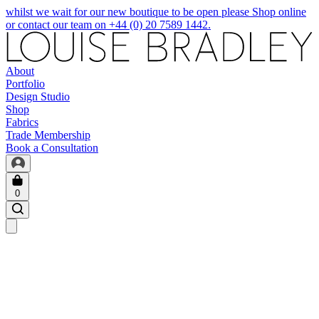
whilst we wait for our new boutique to be open please Shop online
or contact our team on +44 (0) 20 7589 1442.
About
Portfolio
Design Studio
Shop
Fabrics
Trade Membership
Book a Consultation
0