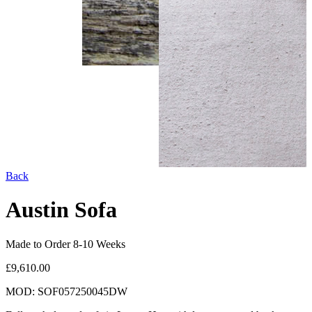
Back
Austin Sofa
Made to Order 8-10 Weeks
£9,610.00
MOD: SOF057250045DW