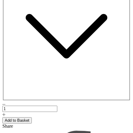
Share