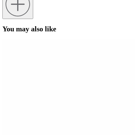
You may also like