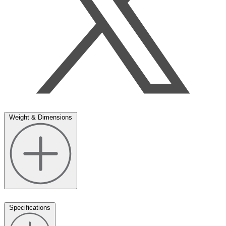
Weight & Dimensions
Specifications