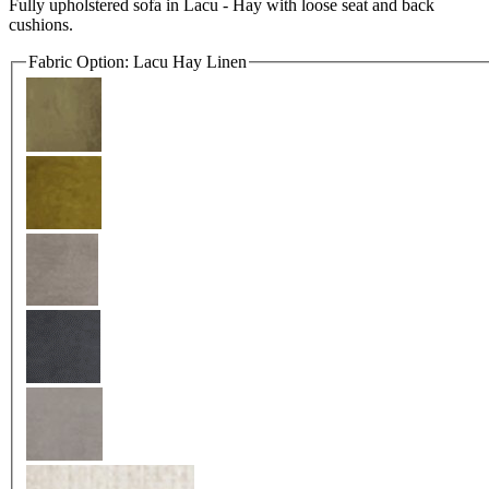
Fully upholstered sofa in Lacu - Hay with loose seat and back
cushions.
Fabric Option:
Lacu Hay Linen