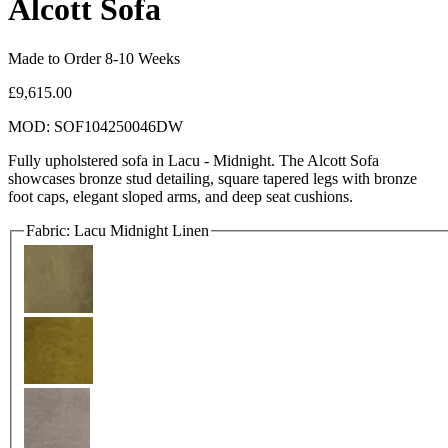
Alcott Sofa
Made to Order 8-10 Weeks
£9,615.00
MOD: SOF104250046DW
Fully upholstered sofa in Lacu - Midnight. The Alcott Sofa
showcases bronze stud detailing, square tapered legs with bronze
foot caps, elegant sloped arms, and deep seat cushions.
Fabric:
Lacu Midnight Linen