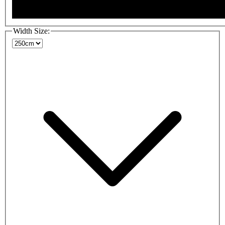
Width Size: