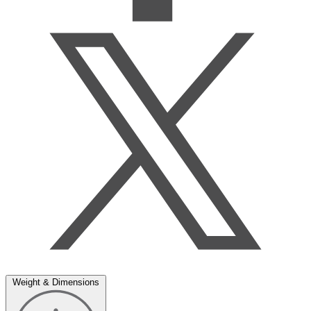
Weight & Dimensions