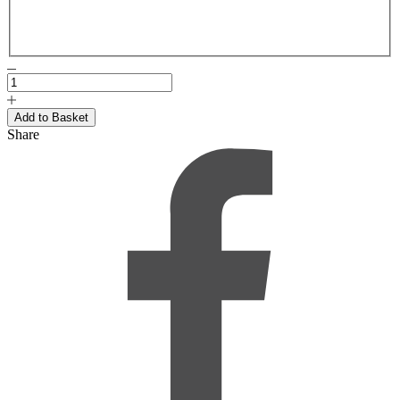
Share