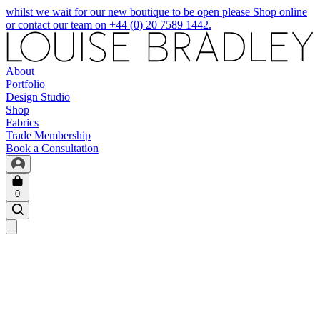
whilst we wait for our new boutique to be open please Shop online
or contact our team on +44 (0) 20 7589 1442.
About
Portfolio
Design Studio
Shop
Fabrics
Trade Membership
Book a Consultation
0