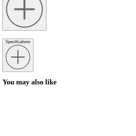
Specifications
You may also like